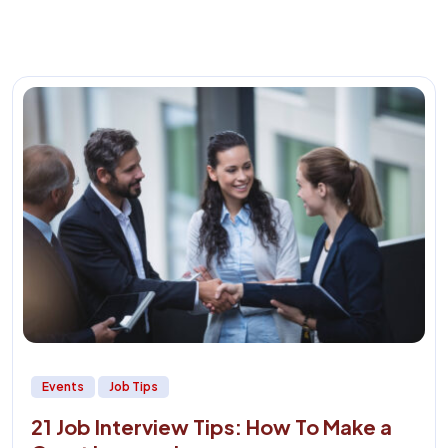
Events
Job Tips
21 Job Interview Tips: How To Make a