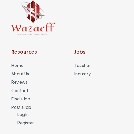
Resources
Jobs
Home
Teacher
About Us
Industry
Reviews
Contact
Find a Job
Post a Job
Log In
Register