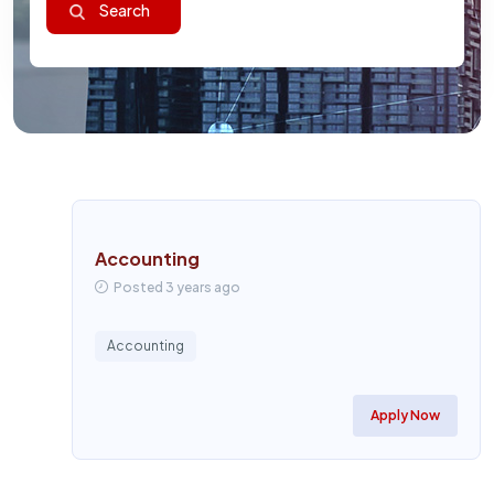
Accounting
Posted 3 years ago
Accounting
Apply Now