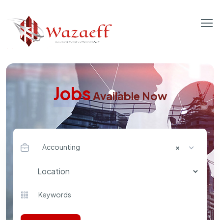
Jobs
Available Now
Accounting
×