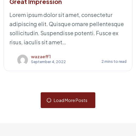
Great Impression
Lorem ipsum dolor sit amet, consectetur
adipiscing elit. Quisque ornare pellentesque
sollicitudin. Suspendisse potenti. Fusce ex
risus, iaculis sit amet…
wazaeff1
2 mins to read
September 4, 2022
Load More Posts