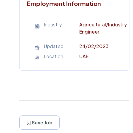
Employment Information
Industry
Agricultural
/Industry
Engineer
Updated
24/02/2023
Location
UAE
Save Job