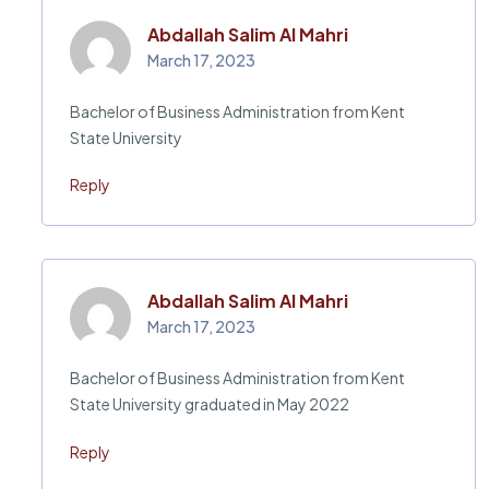
Abdallah Salim Al Mahri
March 17, 2023
Bachelor of Business Administration from Kent
State University
Reply
Abdallah Salim Al Mahri
March 17, 2023
Bachelor of Business Administration from Kent
State University graduated in May 2022
Reply