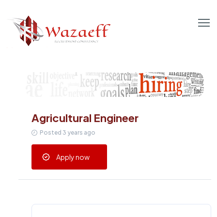
Agricultural Engineer
Posted 3 years ago
Apply now