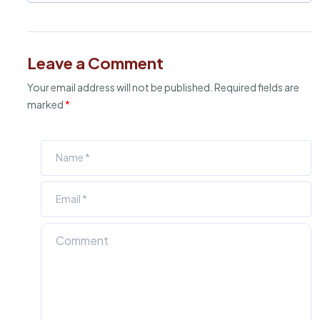
Leave a Comment
Your email address will not be published.
Required fields are
marked
*