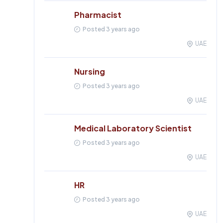
Pharmacist
Posted 3 years ago
UAE
Nursing
Posted 3 years ago
UAE
Medical Laboratory Scientist
Posted 3 years ago
UAE
HR
Posted 3 years ago
UAE