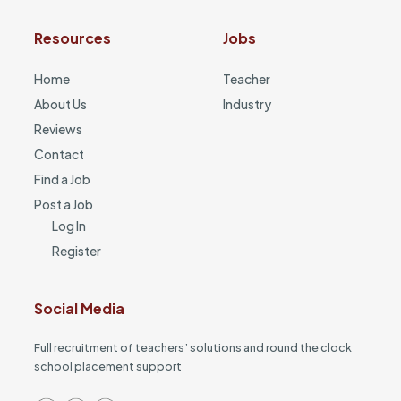
Resources
Jobs
Home
Teacher
About Us
Industry
Reviews
Contact
Find a Job
Post a Job
Log In
Register
Social Media
Full recruitment of teachers’ solutions and round the clock
school placement support