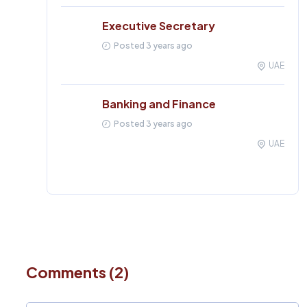
Executive Secretary
Posted 3 years ago
UAE
Banking and Finance
Posted 3 years ago
UAE
Comments (2)