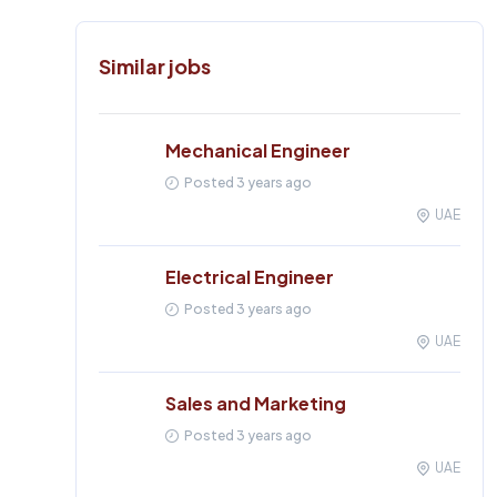
Similar jobs
Mechanical Engineer
Posted 3 years ago
UAE
Electrical Engineer
Posted 3 years ago
UAE
Sales and Marketing
Posted 3 years ago
UAE