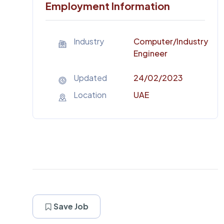
Employment Information
Industry
Computer
/Industry
Engineer
Updated
24/02/2023
Location
UAE
Save Job