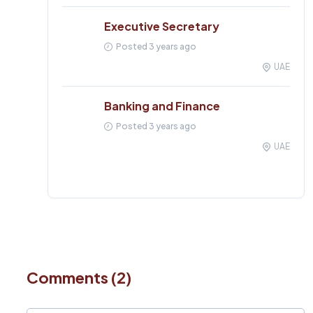
Executive Secretary
Posted 3 years ago
UAE
Banking and Finance
Posted 3 years ago
UAE
Comments (2)