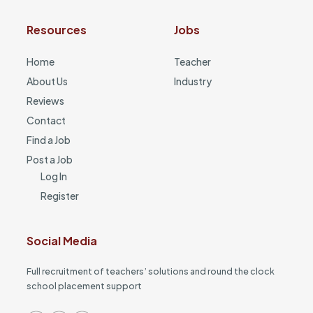
Resources
Jobs
Home
Teacher
About Us
Industry
Reviews
Contact
Find a Job
Post a Job
Log In
Register
Social Media
Full recruitment of teachers’ solutions and round the clock
school placement support