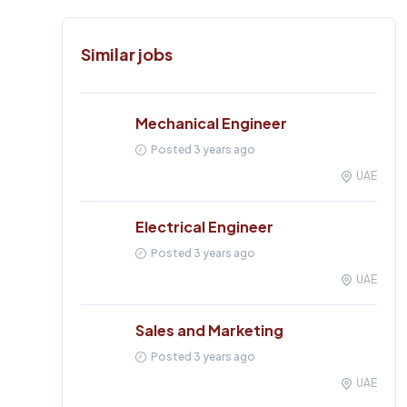
Similar jobs
Mechanical Engineer
Posted 3 years ago
UAE
Electrical Engineer
Posted 3 years ago
UAE
Sales and Marketing
Posted 3 years ago
UAE