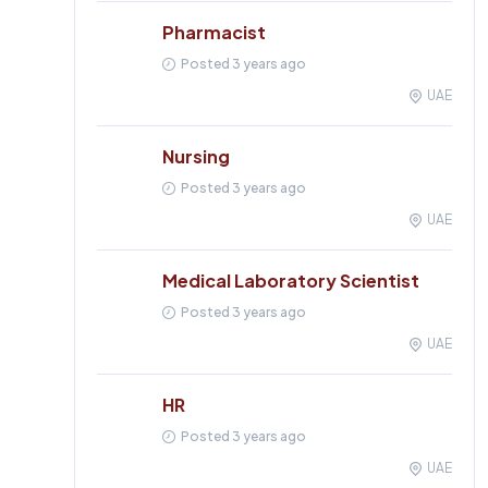
Pharmacist
Posted 3 years ago
UAE
Nursing
Posted 3 years ago
UAE
Medical Laboratory Scientist
Posted 3 years ago
UAE
HR
Posted 3 years ago
UAE