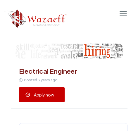
Electrical Engineer
Posted 3 years ago
Apply now