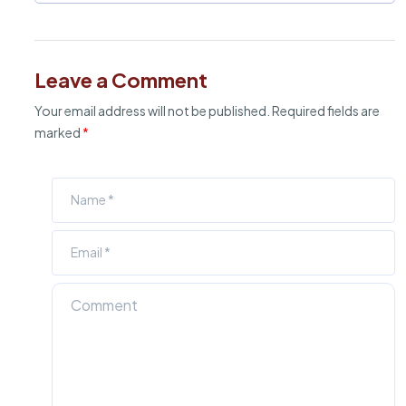
Leave a Comment
Your email address will not be published.
Required fields are
marked
*