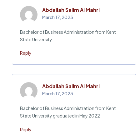
Abdallah Salim Al Mahri
March 17, 2023
Bachelor of Business Administration from Kent
State University
Reply
Abdallah Salim Al Mahri
March 17, 2023
Bachelor of Business Administration from Kent
State University graduated in May 2022
Reply